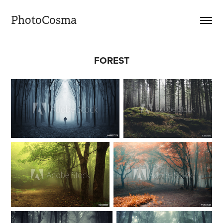
PhotoCosma
FOREST